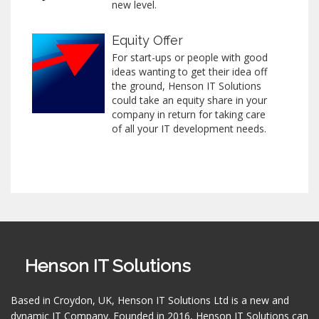
new level.
Equity Offer
For start-ups or people with good
ideas wanting to get their idea off
the ground, Henson IT Solutions
could take an equity share in your
company in return for taking care
of all your IT development needs.
Henson IT Solutions
Based in Croydon, UK, Henson IT Solutions Ltd is a new and
dynamic IT Company. Founded in 2016, Henson IT Solutions can