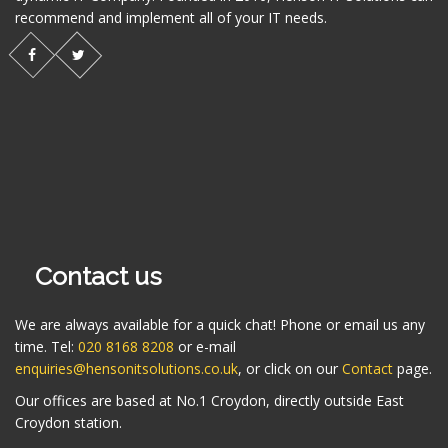
recommend and implement all of your IT needs.
Contact us
We are always available for a quick chat! Phone or email us any
time. Tel:
020 8168 8208
or e-mail
enquiries@hensonitsolutions.co.uk
, or click on our
Contact
page.
Our offices are based at No.1 Croydon, directly outside East
Croydon station.