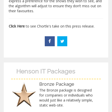
express a preference for the shows they wish to see, and
the algorithm will adjust to ensure they don’t miss out on
their favourites.
Click Here
to see Chortle's take on this press release.
Henson IT Packages
Bronze Package
The Bronze package is designed
for companies or individuals who
would just like a relatively simple,
static web-site.