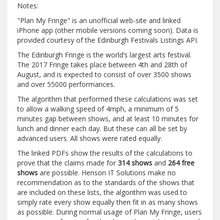
Notes:
"Plan My Fringe" is an unofficial web-site and linked
iPhone app (other mobile versions coming soon). Data is
provided courtesy of the Edinburgh Festivals Listings API.
The Edinburgh Fringe is the world’s largest arts festival.
The 2017 Fringe takes place between 4th and 28th of
August, and is expected to consist of over 3500 shows
and over 55000 performances.
The algorithm that performed these calculations was set
to allow a walking speed of 4mph, a minimum of 5
minutes gap between shows, and at least 10 minutes for
lunch and dinner each day. But these can all be set by
advanced users. All shows were rated equally.
The linked PDFs show the results of the calculations to
prove that the claims made for
314 shows
and
264 free
shows
are possible. Henson IT Solutions make no
recommendation as to the standards of the shows that
are included on these lists, the algorithm was used to
simply rate every show equally then fit in as many shows
as possible. During normal usage of Plan My Fringe, users