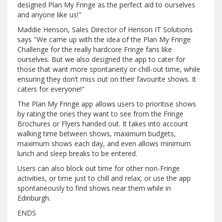
designed Plan My Fringe as the perfect aid to ourselves
and anyone like us!"
Maddie Henson, Sales Director of Henson IT Solutions
says "We came up with the idea of the Plan My Fringe
Challenge for the really hardcore Fringe fans like
ourselves. But we also designed the app to cater for
those that want more spontaneity or chill-out time, while
ensuring they don’t miss out on their favourite shows. It
caters for everyone!"
The Plan My Fringe app allows users to prioritise shows
by rating the ones they want to see from the Fringe
Brochures or Flyers handed out. It takes into account
walking time between shows, maximum budgets,
maximum shows each day, and even allows minimum
lunch and sleep breaks to be entered.
Users can also block out time for other non-Fringe
activities, or time just to chill and relax, or use the app
spontaneously to find shows near them while in
Edinburgh.
ENDS