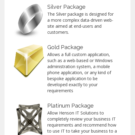
Silver Package
The Silver package is designed for
a more complex data-driven web-
site aimed at end-users and
customers.
Gold Package
Allows a full custom application,
such as a web-based or Windows
administration system, a mobile
phone application, or any kind of
bespoke application to be
developed exactly to your
requirements
Platinum Package
Allow Henson IT Solutions to
completely review your business IT
requirements and recommend how
to use IT to take your business to a