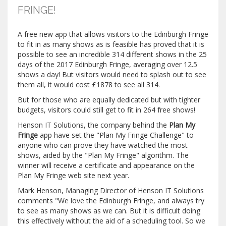
FRINGE!
A free new app that allows visitors to the Edinburgh Fringe
to fit in as many shows as is feasible has proved that it is
possible to see an incredible 314 different shows in the 25
days of the 2017 Edinburgh Fringe, averaging over 12.5
shows a day! But visitors would need to splash out to see
them all, it would cost £1878 to see all 314.
But for those who are equally dedicated but with tighter
budgets, visitors could still get to fit in 264 free shows!
Henson IT Solutions, the company behind the
Plan My
Fringe
app have set the "Plan My Fringe Challenge" to
anyone who can prove they have watched the most
shows, aided by the "Plan My Fringe" algorithm. The
winner will receive a certificate and appearance on the
Plan My Fringe web site next year.
Mark Henson, Managing Director of Henson IT Solutions
comments "We love the Edinburgh Fringe, and always try
to see as many shows as we can. But it is difficult doing
this effectively without the aid of a scheduling tool. So we